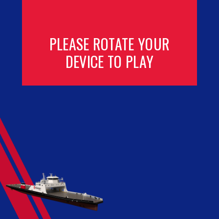
PLEASE ROTATE YOUR
DEVICE TO PLAY